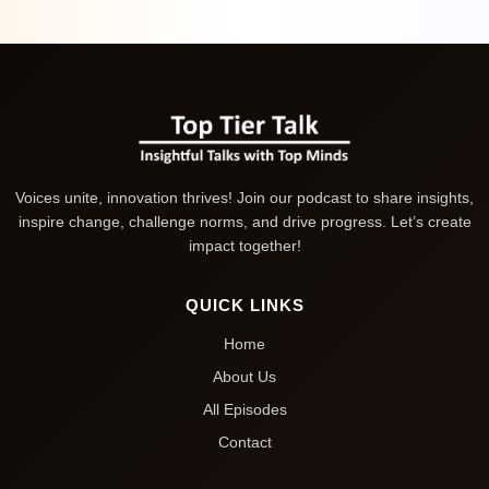
Voices unite, innovation thrives! Join our podcast to share insights,
inspire change, challenge norms, and drive progress. Let’s create
impact together!
QUICK LINKS
Home
About Us
All Episodes
Contact