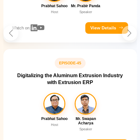
Prabhat Sahoo
Mr. Prabir Panda
Host
Speaker
View Details
Watch on:
EPISODE-45
Digitalizing the Aluminum Extrusion Industry
with Extrusion ERP
Prabhat Sahoo
Mr. Swapan
Acharya
Host
Speaker