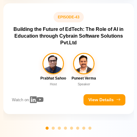
EPISODE-43
Building the Future of EdTech: The Role of AI in
Education through Cybrain Software Solutions
Pvt.Ltd
Prabhat Sahoo
Puneet Verma
Host
Speaker
View Details
Watch on: