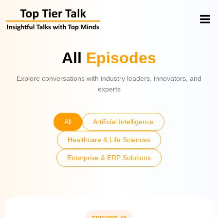
All
Episodes
Explore conversations with industry leaders, innovators, and
experts
All
Artificial Intelligence
Healthcare & Life Sciences
Enterprise & ERP Solutions