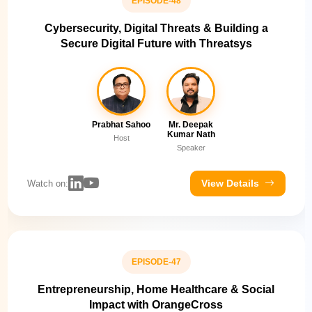
EPISODE-48
Cybersecurity, Digital Threats & Building a
Secure Digital Future with Threatsys
Prabhat Sahoo
Mr. Deepak
Kumar Nath
Host
Speaker
View Details
Watch on:
EPISODE-47
Entrepreneurship, Home Healthcare & Social
Impact with OrangeCross