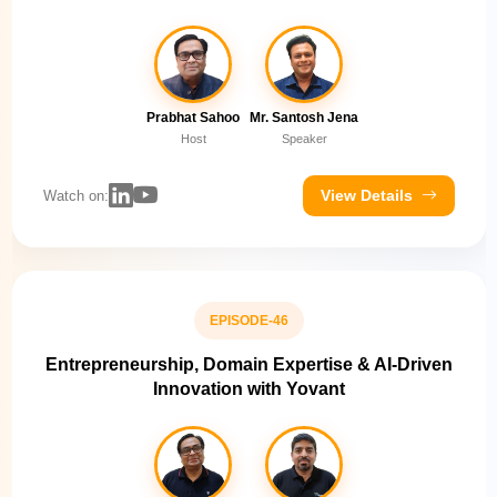
Prabhat Sahoo
Mr. Santosh Jena
Host
Speaker
View Details
Watch on:
EPISODE-46
Entrepreneurship, Domain Expertise & AI-Driven
Innovation with Yovant