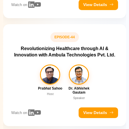
View Details
Watch on:
EPISODE-44
Revolutionizing Healthcare through AI &
Innovation with Ambula Technologies Pvt. Ltd.
Prabhat Sahoo
Dr. Abhishek
Gautam
Host
Speaker
View Details
Watch on: